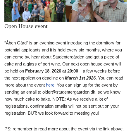
Open House event
“Åben Gård” is an evening event introducing the dormitory for
potential applicants and it is held every six months, where you
can come by, hear about Studentergården and get a piece of
cake and a glass of port wine. Our next open house event will
be held on
February 18. 2026 at 20:00
– a few weeks before
the next application deadline on
March 1st 2026
. You can read
more about the event
here
. You can sign up for the event by
sending an email to older@studentergaarden.dk, so we know
how much cake to bake. NOTE: As we receive a lot of
registrations, confirmation emails will not be sent out on your
registration! BUT: we look forward to meeting you!
PS: remember to read more about the event via the link above.