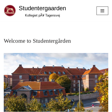
Studentergaarden
Skip
Kollegiet pÃ¥ Tagensvej
to
content
Welcome to Studentergården