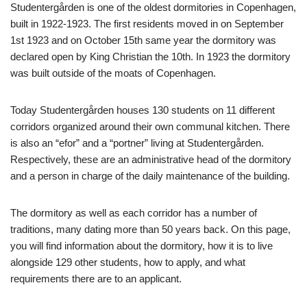
Studentergården is one of the oldest dormitories in Copenhagen,
built in 1922-1923. The first residents moved in on September
1st 1923 and on October 15th same year the dormitory was
declared open by King Christian the 10th. In 1923 the dormitory
was built outside of the moats of Copenhagen.
Today Studentergården houses 130 students on 11 different
corridors organized around their own communal kitchen. There
is also an “efor” and a “portner” living at Studentergården.
Respectively, these are an administrative head of the dormitory
and a person in charge of the daily maintenance of the building.
The dormitory as well as each corridor has a number of
traditions, many dating more than 50 years back. On this page,
you will find information about the dormitory, how it is to live
alongside 129 other students, how to apply, and what
requirements there are to an applicant.