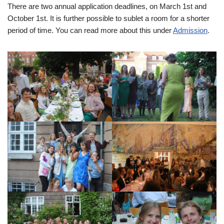
There are two annual application deadlines, on March 1st and
October 1st. It is further possible to sublet a room for a shorter
period of time. You can read more about this under
Admission
.